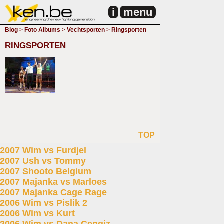
i
menu
Blog
>
Foto Albums
>
Vechtsporten
>
Ringsporten
RINGSPORTEN
TOP
2007 Wim vs Furdjel
2007 Ush vs Tommy
2007 Shooto Belgium
2007 Majanka vs Marloes
2007 Majanka Cage Rage
2006 Wim vs Pislik 2
2006 Wim vs Kurt