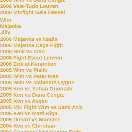
2006 Wim vs Dana Cengiz
2006 Vale-Tudo Leuven
2006 Mixfight Gala Dessel
Wim
Majanka
Jilly
2006 Majanka vs Nadia
2006 Majanka Cage Fight
2006 Hulk vs Akin
2006 Fight Event Leuven
2006 Erik at Kenpokan
2005 Wim vs Pislik
2005 Wim vs Peter Mes
2005 Wim vs Mehmeth Uygun
2005 Ken vs Yohan Quoniam
2005 Ken vs Dana Cengiz
2005 Ken vs Assim
2005 Mix Fight Wim vs Sami Aziz
2005 Ken vs Matti Riga
2005 Dimitri vs Munster
2004 Ken vs Christian