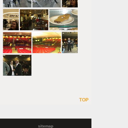
TOP
sitemap