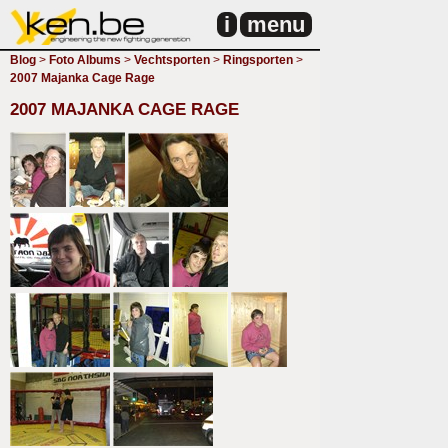
i
menu
Blog
>
Foto Albums
>
Vechtsporten
>
Ringsporten
>
2007 Majanka Cage Rage
2007 MAJANKA CAGE RAGE