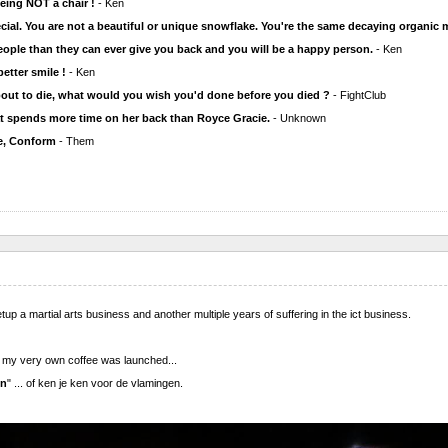
eing NOT a chair !
- Ken
cial. You are not a beautiful or unique snowflake. You're the same decaying organic m
ople than they can ever give you back and you will be a happy person.
- Ken
 better smile !
- Ken
out to die, what would you wish you'd done before you died ?
- FightClub
hat spends more time on her back than Royce Gracie.
- Unknown
, Conform
- Them
etup a martial arts business and another multiple years of suffering in the ict business.
of my very own coffee was launched...
en
" ... of ken je ken voor de vlamingen.