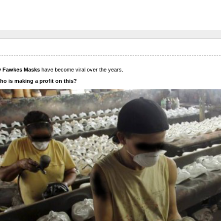
 Fawkes Masks
have become viral over the years.
o is making a profit on this?