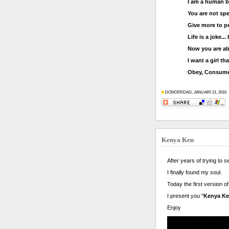
I am a human b
You are not spe
Give more to pe
Life is a joke...
Now you are ab
I want a girl t
Obey, Consume
DONDERDAG, JANUARI 21, 2016
Kenya Ken
After years of trying to s
I finally found my soul.
Today the first version 
I present you "
Kenya K
Enjoy