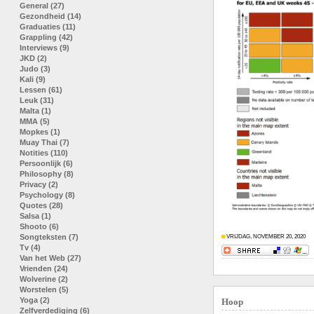
General (27)
Gezondheid (14)
Graduaties (11)
Grappling (42)
Interviews (9)
JKD (2)
Judo (3)
Kali (9)
Lessen (61)
Leuk (31)
Malta (1)
MMA (5)
Mopkes (1)
Muay Thai (7)
Notities (110)
Persoonlijk (6)
Philosophy (8)
Privacy (2)
Psychology (8)
Quotes (28)
Salsa (1)
Shooto (6)
Songteksten (7)
VRIJDAG, NOVEMBER 20, 2020
Tv (4)
Van het Web (27)
Vrienden (24)
Wolverine (2)
Worstelen (5)
Yoga (2)
Hoop
Zelfverdediging (6)