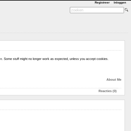
Registreer
Inloggen
re
. Some stuff might no longer work as expected, unless you accept cookies.
About Me
Reacties (0)