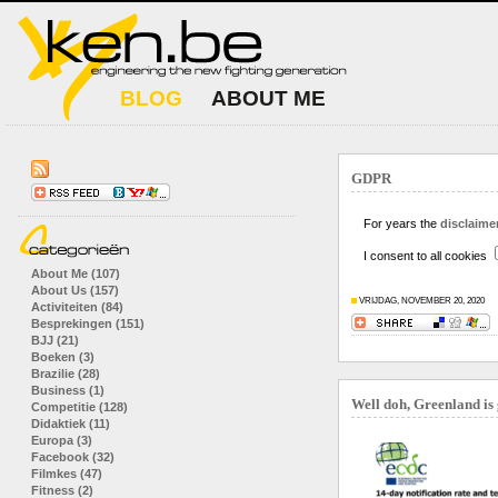
BLOG
ABOUT ME
GDPR
For years the
disclaimer
I consent to all cookies
About Me (107)
About Us (157)
VRIJDAG, NOVEMBER 20, 2020
Activiteiten (84)
Besprekingen (151)
BJJ (21)
Boeken (3)
Brazilie (28)
Business (1)
Well doh, Greenland is
Competitie (128)
Didaktiek (11)
Europa (3)
Facebook (32)
Filmkes (47)
Fitness (2)