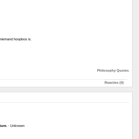
en niemand hooploos is.
Philosophy
Quotes
Reacties (0)
ture.
- Unknown