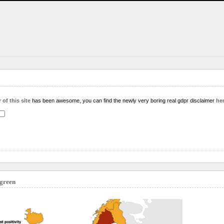
 of this site
has been awesome, you can find the newly very boring real gdpr disclaimer
he
 green