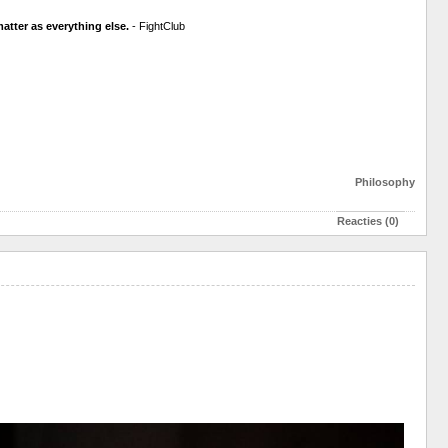
atter as everything else.
- FightClub
Philosophy
Reacties (0)