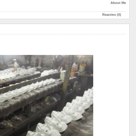
About Me
Reacties (0)