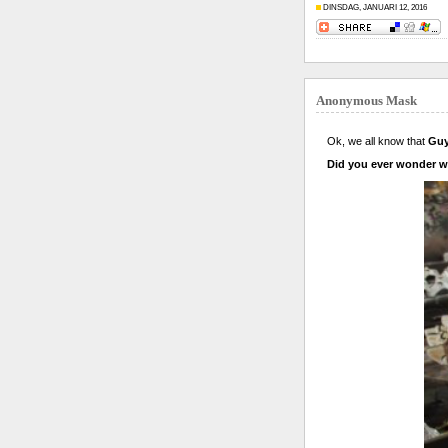
DINSDAG, JANUARI 12, 2016
Anonymous Mask
Ok, we all know that
Guy
Did you ever wonder wh