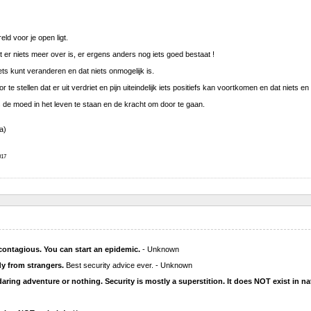
ld voor je open ligt.
t er niets meer over is, er ergens anders nog iets goed bestaat !
iets kunt veranderen en dat niets onmogelijk is.
oor te stellen dat er uit verdriet en pijn uiteindelijk iets positiefs kan voortkomen en dat niets 
 de moed in het leven te staan en de kracht om door te gaan.
a)
17
contagious. You can start an epidemic.
- Unknown
dy from strangers.
Best security advice ever. - Unknown
 daring adventure or nothing. Security is mostly a superstition. It does NOT exist in na