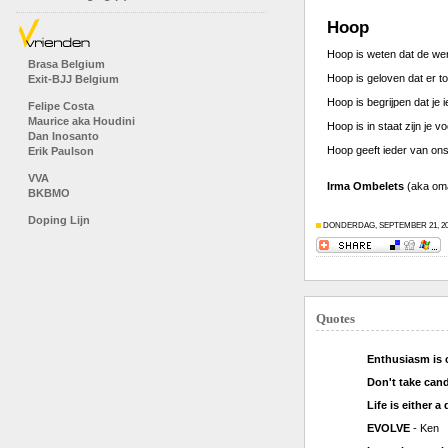
Hoop
Hoop is weten dat de were
Brasa Belgium
Hoop is geloven dat er to
Exit-BJJ Belgium
Hoop is begrijpen dat je 
Felipe Costa
Maurice aka Houdini
Hoop is in staat zijn je v
Dan Inosanto
Hoop geeft ieder van ons
Erik Paulson
VVA
Irma Ombelets
(aka om
BKBMO
Doping Lijn
DONDERDAG, SEPTEMBER 21, 20
Quotes
Enthusiasm is 
Don't take can
Life is either a
EVOLVE
- Ken