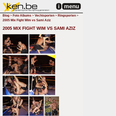
i
menu
Blog
>
Foto Albums
>
Vechtsporten
>
Ringsporten
>
2005 Mix Fight Wim vs Sami Aziz
2005 MIX FIGHT WIM VS SAMI AZIZ