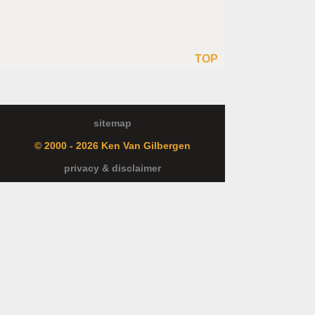
TOP
sitemap
© 2000 - 2026 Ken Van Gilbergen
privacy & disclaimer