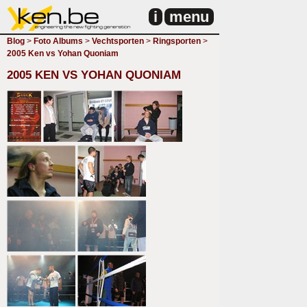
i
menu
Blog
>
Foto Albums
>
Vechtsporten
>
Ringsporten
>
2005 Ken vs Yohan Quoniam
2005 KEN VS YOHAN QUONIAM