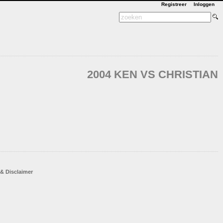
Registreer
Inloggen
2004 KEN VS CHRISTIAN
 & Disclaimer