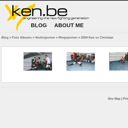
BLOG
ABOUT ME
Blog
>
Foto Albums
>
Vechtsporten
>
Ringsporten
>
2004 Ken vs Christian
Site Map
|
Pri