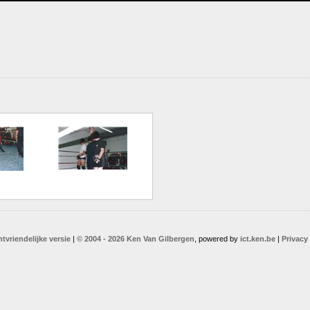
ntvriendelijke versie
|
© 2004 - 2026 Ken Van Gilbergen
, powered by
ict.ken.be
|
Privacy