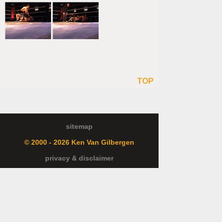
TOP
sitemap
© 2000 - 2026 Ken Van Gilbergen
privacy & disclaimer