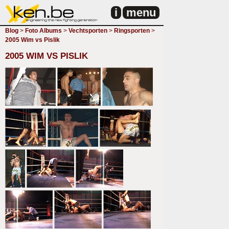
i
menu
Blog
>
Foto Albums
>
Vechtsporten
>
Ringsporten
>
2005 Wim vs Pislik
2005 WIM VS PISLIK