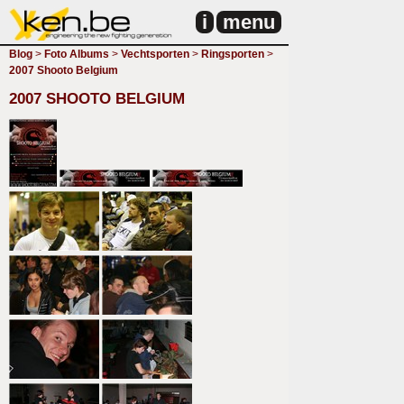
i
menu
Blog
>
Foto Albums
>
Vechtsporten
>
Ringsporten
>
2007 Shooto Belgium
2007 SHOOTO BELGIUM