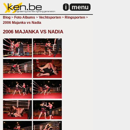
i
menu
Blog
>
Foto Albums
>
Vechtsporten
>
Ringsporten
>
2006 Majanka vs Nadia
2006 MAJANKA VS NADIA