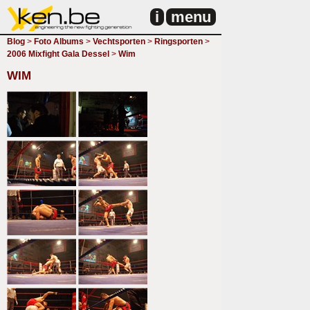
i
menu
Blog
>
Foto Albums
>
Vechtsporten
>
Ringsporten
>
2006 Mixfight Gala Dessel
>
Wim
WIM