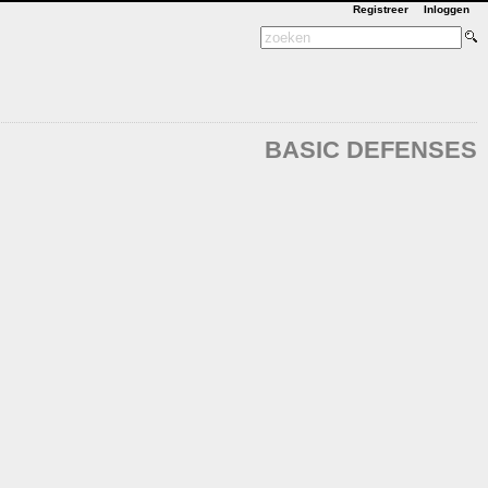
Registreer
Inloggen
BASIC DEFENSES