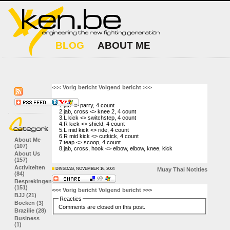
BLOG
ABOUT ME
<<< Vorig bericht
Volgend bericht >>>
1.jab <> parry, 4 count
2.jab, cross <> knee 2, 4 count
3.L kick <> switchstep, 4 count
4.R kick <> shield, 4 count
5.L mid kick <> ride, 4 count
6.R mid kick <> cutkick, 4 count
About Me
7.teap <> scoop, 4 count
(107)
8.jab, cross, hook <> elbow, elbow, knee, kick
About Us
(157)
Activiteiten
DINSDAG, NOVEMBER 16, 2004
Muay Thai
Notities
(84)
Besprekingen
(151)
<<< Vorig bericht
Volgend bericht >>>
BJJ (21)
Reacties
Boeken (3)
Comments are closed on this post.
Brazilie (28)
Business
(1)