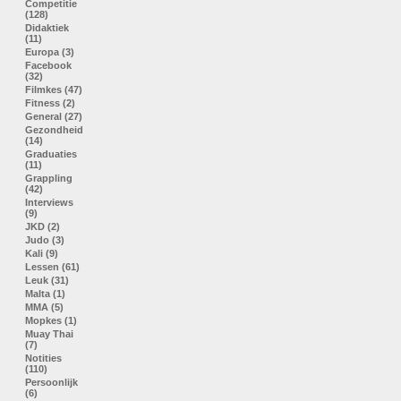
Competitie
(128)
Didaktiek
(11)
Europa (3)
Facebook
(32)
Filmkes (47)
Fitness (2)
General (27)
Gezondheid
(14)
Graduaties
(11)
Grappling
(42)
Interviews
(9)
JKD (2)
Judo (3)
Kali (9)
Lessen (61)
Leuk (31)
Malta (1)
MMA (5)
Mopkes (1)
Muay Thai
(7)
Notities
(110)
Persoonlijk
(6)