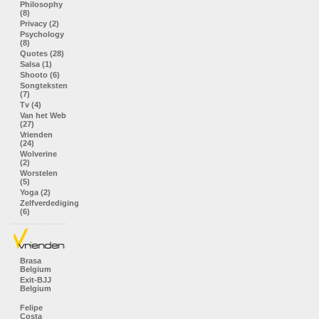
Philosophy
(8)
Privacy (2)
Psychology
(8)
Quotes (28)
Salsa (1)
Shooto (6)
Songteksten
(7)
Tv (4)
Van het Web
(27)
Vrienden
(24)
Wolverine
(2)
Worstelen
(5)
Yoga (2)
Zelfverdediging
(6)
Brasa
Belgium
Exit-BJJ
Belgium
Felipe
Costa