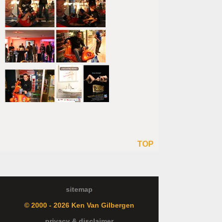
TOP
sitemap
© 2000 - 2026 Ken Van Gilbergen
privacy & disclaimer