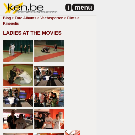
i
menu
Blog
>
Foto Albums
>
Vechtsporten
>
Films
>
Kinepolis
LADIES AT THE MOVIES