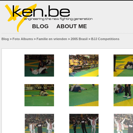
BLOG
ABOUT ME
Blog
>
Foto Albums
>
Familie en vrienden
>
2005 Brasil
>
BJJ Competitions