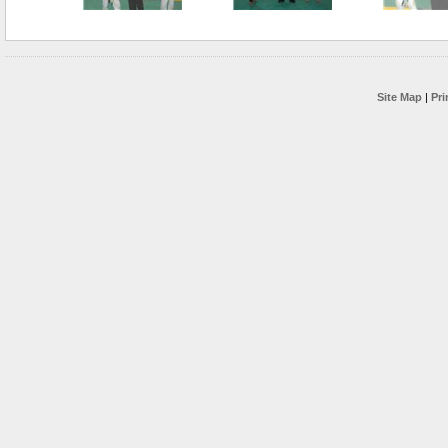
Site Map
|
Pri