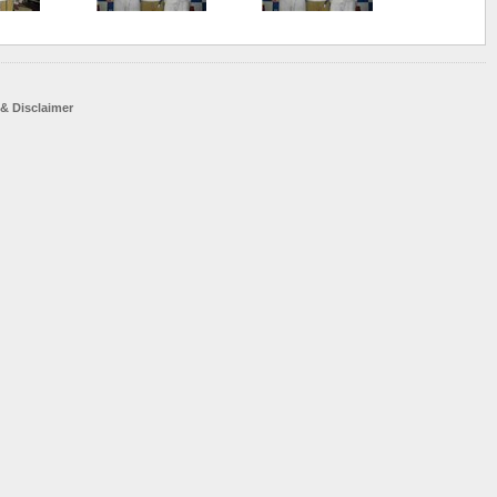
 & Disclaimer