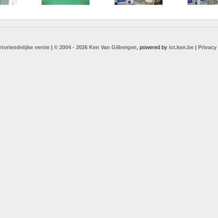
ntvriendelijke versie
|
© 2004 - 2026 Ken Van Gilbergen
, powered by
ict.ken.be
|
Privacy