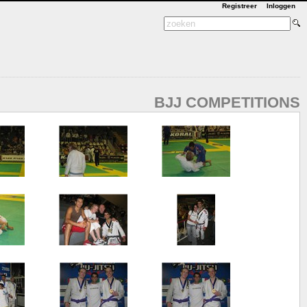
Registreer
Inloggen
BJJ COMPETITIONS