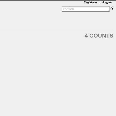
Registreer
Inloggen
4 COUNTS