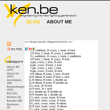
BLOG
ABOUT ME
<<< Vorig bericht
Volgend bericht >>>
1.L swithkick, R cross, L hook, R kick
2.R kick, L hook, R cross, L swithkick
3.L swithkick, R cross, L hook, L swithkick
4.R kick, L hook, R cross, R kick
5.jab, cross, L kick, R kick
6.jab, cross, R kick, L kick
About Me
7.jab, cross, L kick, L kick
(107)
8.jab, cross, R kick, R kick
About Us
9.R elbow, R knee, L kick, R kick
(157)
10.R elbow, R knee, R kick, L kick
11.R elbow, R knee, L double up
Activiteiten
12.R elbow, R knee, R double up
(84)
13.L kick, 3x R kick
Besprekingen
14.R kick, 3x L kick
(151)
15.L double up, R double up
BJJ (21)
16.R double up, L double up
Boeken (3)
17.L kick, cross, hook, R knee
18.R kick, hook, cross, R knee
Brazilie (28)
19.L kick, cross, hook, R elbow
Business
20.R kick, hook, cross, R elbow
(1)
21.L kick, cross, hook, cross