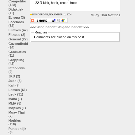
Competitie
22.R kick, hook, cross, hook
(128)
Didaktiek
(11)
DONDERDAG, NOVEMBER 11, 2004
Muay Thai
Notities
Europa (3)
Facebook
(32)
<<< Vorig bericht
Volgend bericht >>>
Filmkes (47)
Reacties
Fitness (2)
Comments are closed on this post.
General (27)
Gezondheid
(14)
Graduaties
(11)
Grappling
(42)
Interviews
(9)
JKD (2)
Judo (3)
Kali (9)
Lessen (61)
Leuk (31)
Malta (1)
MMA (5)
Mopkes (1)
Muay Thai
(7)
Notities
(110)
Persoonlijk
(6)