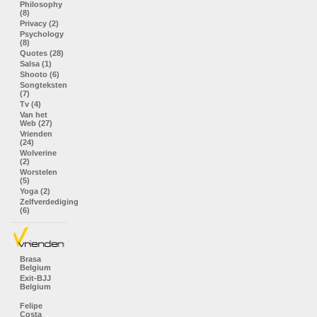
Philosophy
(8)
Privacy (2)
Psychology
(8)
Quotes (28)
Salsa (1)
Shooto (6)
Songteksten
(7)
Tv (4)
Van het
Web (27)
Vrienden
(24)
Wolverine
(2)
Worstelen
(5)
Yoga (2)
Zelfverdediging
(6)
Brasa
Belgium
Exit-BJJ
Belgium
Felipe
Costa