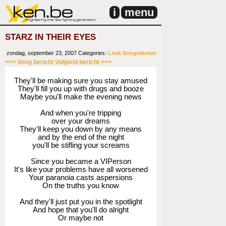
i
menu
STARZ IN THEIR EYES
zondag, september 23, 2007
Categories:
Leuk
Songteksten
<<< Vorig bericht
Volgend bericht >>>
They'll be making sure you stay amused
They'll fill you up with drugs and booze
Maybe you'll make the evening news
And when you're tripping
over your dreams
They'll keep you down by any means
and by the end of the night
you'll be stifling your screams
Since you became a VIPerson
It's like your problems have all worsened
Your paranoia casts aspersions
On the truths you know
And they'll just put you in the spotlight
And hope that you'll do alright
Or maybe not