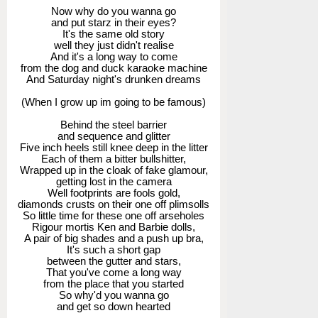
Now why do you wanna go
and put starz in their eyes?
It's the same old story
well they just didn't realise
And it's a long way to come
from the dog and duck karaoke machine
And Saturday night's drunken dreams
(When I grow up im going to be famous)
Behind the steel barrier
and sequence and glitter
Five inch heels still knee deep in the litter
Each of them a bitter bullshitter,
Wrapped up in the cloak of fake glamour,
getting lost in the camera
Well footprints are fools gold,
diamonds crusts on their one off plimsolls
So little time for these one off arseholes
Rigour mortis Ken and Barbie dolls,
A pair of big shades and a push up bra,
It's such a short gap
between the gutter and stars,
That you've come a long way
from the place that you started
So why'd you wanna go
and get so down hearted