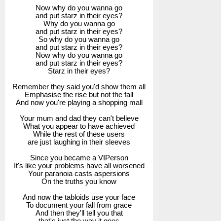
Now why do you wanna go
and put starz in their eyes?
Why do you wanna go
and put starz in their eyes?
So why do you wanna go
and put starz in their eyes?
Now why do you wanna go
and put starz in their eyes?
Starz in their eyes?
Remember they said you'd show them all
Emphasise the rise but not the fall
And now you're playing a shopping mall
Your mum and dad they can't believe
What you appear to have achieved
While the rest of these users
are just laughing in their sleeves
Since you became a VIPerson
It's like your problems have all worsened
Your paranoia casts aspersions
On the truths you know
And now the tabloids use your face
To document your fall from grace
And then they'll tell you that
that's just the way it goes