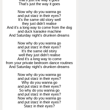
That's just the way it goes
Now why do you wanna go
and put starz in their eyes?
It's the same old story well
they just didn't realise
And it's a long way to come from the dog
and duck karaoke machine
And Saturday night's drunken dreams
Now why do you wanna go
and put starz in their eyes?
It's the same old story
well they just didn't realise
And it's a long way to come
from your private bedroom dance routines
And Saturday night's drunken dreams
Now why do you wanna go
and put starz in their eyes?
Why do you wanna go
and put starz in their eyes?
So why do you wanna go
and put starz in their eyes?
Now why do you wanna go
and put starz in their eyes?
Starz in their eyes?