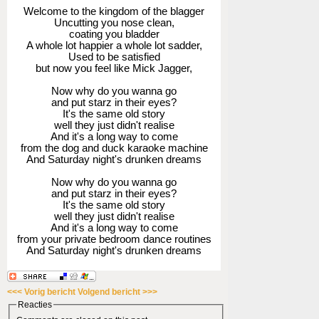
Welcome to the kingdom of the blagger
Uncutting you nose clean,
coating you bladder
A whole lot happier a whole lot sadder,
Used to be satisfied
but now you feel like Mick Jagger,
Now why do you wanna go
and put starz in their eyes?
It's the same old story
well they just didn't realise
And it's a long way to come
from the dog and duck karaoke machine
And Saturday night's drunken dreams
Now why do you wanna go
and put starz in their eyes?
It's the same old story
well they just didn't realise
And it's a long way to come
from your private bedroom dance routines
And Saturday night's drunken dreams
<<< Vorig bericht
Volgend bericht >>>
Reacties