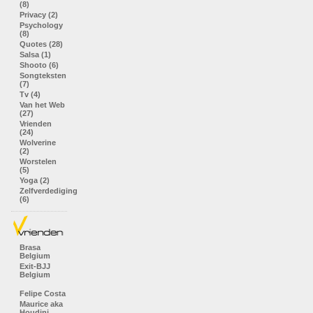
(8)
Privacy (2)
Psychology
(8)
Quotes (28)
Salsa (1)
Shooto (6)
Songteksten
(7)
Tv (4)
Van het Web
(27)
Vrienden
(24)
Wolverine
(2)
Worstelen
(5)
Yoga (2)
Zelfverdediging
(6)
Brasa
Belgium
Exit-BJJ
Belgium
Felipe Costa
Maurice aka
Houdini