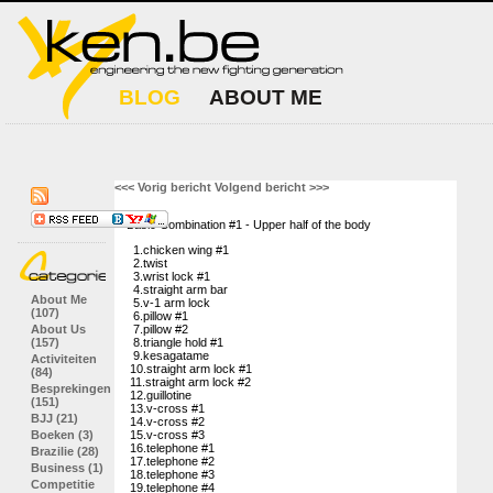
BLOG
ABOUT ME
<<< Vorig bericht
Volgend bericht >>>
Basic Combination #1 - Upper half of the body
1.chicken wing #1
2.twist
3.wrist lock #1
4.straight arm bar
About Me
5.v-1 arm lock
(107)
6.pillow #1
About Us
7.pillow #2
(157)
8.triangle hold #1
9.kesagatame
Activiteiten
10.straight arm lock #1
(84)
11.straight arm lock #2
Besprekingen
12.guillotine
(151)
13.v-cross #1
BJJ (21)
14.v-cross #2
Boeken (3)
15.v-cross #3
16.telephone #1
Brazilie (28)
17.telephone #2
Business (1)
18.telephone #3
Competitie
19.telephone #4