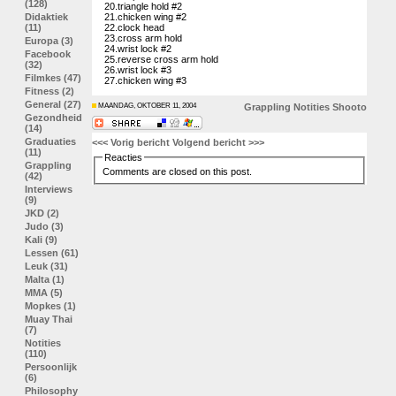
(128)
20.triangle hold #2
Didaktiek
21.chicken wing #2
(11)
22.clock head
23.cross arm hold
Europa (3)
24.wrist lock #2
Facebook
25.reverse cross arm hold
(32)
26.wrist lock #3
Filmkes (47)
27.chicken wing #3
Fitness (2)
General (27)
MAANDAG, OKTOBER 11, 2004
Grappling
Notities
Shooto
Gezondheid
(14)
Graduaties
<<< Vorig bericht
Volgend bericht >>>
(11)
Reacties
Grappling
Comments are closed on this post.
(42)
Interviews
(9)
JKD (2)
Judo (3)
Kali (9)
Lessen (61)
Leuk (31)
Malta (1)
MMA (5)
Mopkes (1)
Muay Thai
(7)
Notities
(110)
Persoonlijk
(6)
Philosophy