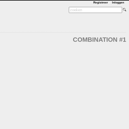
Registreer
Inloggen
COMBINATION #1