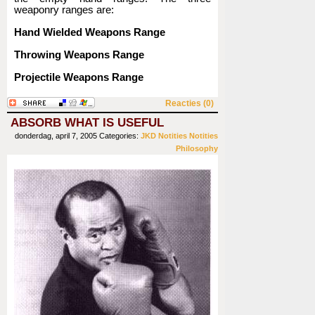
weaponry ranges are:
Hand Wielded Weapons Range
Throwing Weapons Range
Projectile Weapons Range
Reacties (0)
ABSORB WHAT IS USEFUL
donderdag, april 7, 2005
Categories:
JKD
Notities
Notities
Philosophy