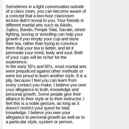
Sometimes in a light conversation outside
of a class room, you can become aware of
a concept that a two-hour classroom
lecture didn't reveal to you. Your friends in
different martial arts such as Aikido,
Jujitsu, Bando, Penjak Silat, Savate, street
fighting, boxing or wrestling can help your
growth if you empty your cup and taste
their tea, rather than trying to convince
them that your tea is better, and let it
permeate your mind, body and soul. Both
of your cups will be richer for the
experience.
In the early 50's and 60's, most martial arts
were prejudiced against other methods or
were too proud to learn another style. It is a
pity, because I feel you can learn from
every contact you make. I believe you owe
your allegiance to truth, knowledge and
personal growth. Some people give their
alliance to their style or to their instructor. I
feel this is a noble gesture, as long as it
doesn't restrict your quest for total
knowledge. I believe you owe your
allegiance to personal growth as well as to
a particular style, system or person.