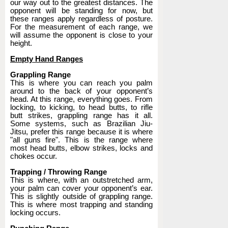
our way out to the greatest distances. The
opponent will be standing for now, but
these ranges apply regardless of posture.
For the measurement of each range, we
will assume the opponent is close to your
height.
Empty Hand Ranges
Grappling Range
This is where you can reach you palm
around to the back of your opponent’s
head. At this range, everything goes. From
locking, to kicking, to head butts, to rifle
butt strikes, grappling range has it all.
Some systems, such as Brazilian Jiu-
Jitsu, prefer this range because it is where
"all guns fire". This is the range where
most head butts, elbow strikes, locks and
chokes occur.
Trapping / Throwing Range
This is where, with an outstretched arm,
your palm can cover your opponent’s ear.
This is slightly outside of grappling range.
This is where most trapping and standing
locking occurs.