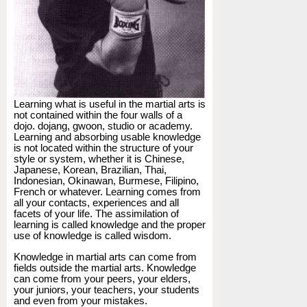
Learning what is useful in the martial arts is
not contained within the four walls of a
dojo. dojang, gwoon, studio or academy.
Learning and absorbing usable knowledge
is not located within the structure of your
style or system, whether it is Chinese,
Japanese, Korean, Brazilian, Thai,
Indonesian, Okinawan, Burmese, Filipino,
French or whatever. Learning comes from
all your contacts, experiences and all
facets of your life. The assimilation of
learning is called knowledge and the proper
use of knowledge is called wisdom.
Knowledge in martial arts can come from
fields outside the martial arts. Knowledge
can come from your peers, your elders,
your juniors, your teachers, your students
and even from your mistakes.