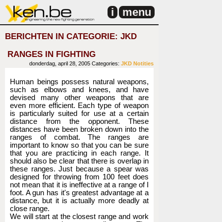
i
menu
BERICHTEN IN CATEGORIE: JKD
RANGES IN FIGHTING
donderdag, april 28, 2005
Categories:
JKD
Notities
Human beings possess natural weapons,
such as elbows and knees, and have
devised many other weapons that are
even more efficient. Each type of weapon
is particularly suited for use at a certain
distance from the opponent. These
distances have been broken down into the
ranges of combat. The ranges are
important to know so that you can be sure
that you are practicing in each range. It
should also be clear that there is overlap in
these ranges. Just because a spear was
designed for throwing from 100 feet does
not mean that it is ineffective at a range of I
foot. A gun has it's greatest advantage at a
distance, but it is actually more deadly at
close range.
We will start at the closest range and work