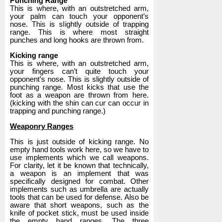
Punching Range
This is where, with an outstretched arm,
your palm can touch your opponent’s
nose. This is slightly outside of trapping
range. This is where most straight
punches and long hooks are thrown from.
Kicking range
This is where, with an outstretched arm,
your fingers can’t quite touch your
opponent’s nose. This is slightly outside of
punching range. Most kicks that use the
foot as a weapon are thrown from here.
(kicking with the shin can cur can occur in
trapping and punching range.)
Weaponry Ranges
This is just outside of kicking range. No
empty hand tools work here, so we have to
use implements which we call weapons.
For clarity, let it be known that technically,
a weapon is an implement that was
specifically designed for combat. Other
implements such as umbrella are actually
tools that can be used for defense. Also be
aware that short weapons, such as the
knife of pocket stick, must be used inside
the empty hand ranges. The three