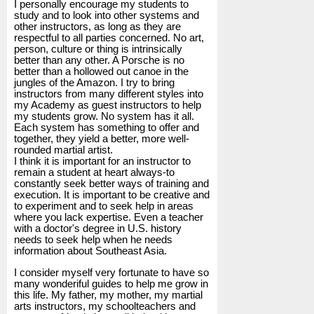
I personally encourage my students to
study and to look into other systems and
other instructors, as long as they are
respectful to all parties concerned. No art,
person, culture or thing is intrinsically
better than any other. A Porsche is no
better than a hollowed out canoe in the
jungles of the Amazon. I try to bring
instructors from many different styles into
my Academy as guest instructors to help
my students grow. No system has it all.
Each system has something to offer and
together, they yield a better, more well-
rounded martial artist.
I think it is important for an instructor to
remain a student at heart always-to
constantly seek better ways of training and
execution. It is important to be creative and
to experiment and to seek help in areas
where you lack expertise. Even a teacher
with a doctor's degree in U.S. history
needs to seek help when he needs
information about Southeast Asia.
I consider myself very fortunate to have so
many wonderiful guides to help me grow in
this life. My father, my mother, my martial
arts instructors, my schoolteachers and