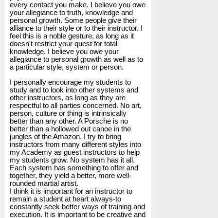
every contact you make. I believe you owe
your allegiance to truth, knowledge and
personal growth. Some people give their
alliance to their style or to their instructor. I
feel this is a noble gesture, as long as it
doesn't restrict your quest for total
knowledge. I believe you owe your
allegiance to personal growth as well as to
a particular style, system or person.
I personally encourage my students to
study and to look into other systems and
other instructors, as long as they are
respectful to all parties concerned. No art,
person, culture or thing is intrinsically
better than any other. A Porsche is no
better than a hollowed out canoe in the
jungles of the Amazon. I try to bring
instructors from many different styles into
my Academy as guest instructors to help
my students grow. No system has it all.
Each system has something to offer and
together, they yield a better, more well-
rounded martial artist.
I think it is important for an instructor to
remain a student at heart always-to
constantly seek better ways of training and
execution. It is important to be creative and