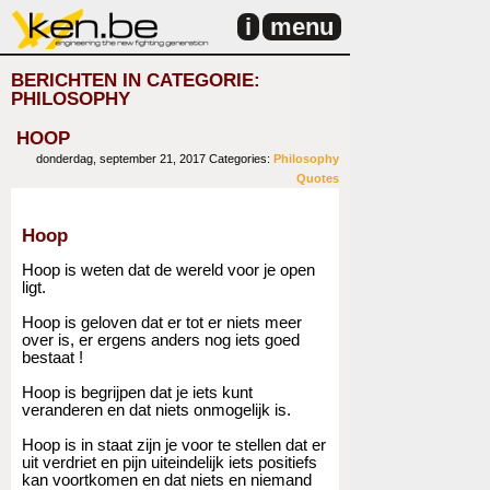
i
menu
BERICHTEN IN CATEGORIE:
PHILOSOPHY
HOOP
donderdag, september 21, 2017
Categories:
Philosophy
Quotes
Hoop
Hoop is weten dat de wereld voor je open
ligt.
Hoop is geloven dat er tot er niets meer
over is, er ergens anders nog iets goed
bestaat !
Hoop is begrijpen dat je iets kunt
veranderen en dat niets onmogelijk is.
Hoop is in staat zijn je voor te stellen dat er
uit verdriet en pijn uiteindelijk iets positiefs
kan voortkomen en dat niets en niemand