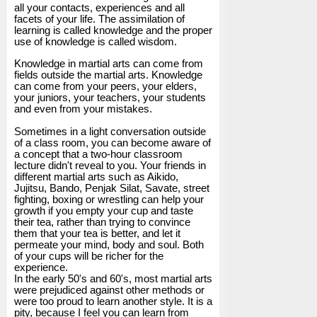
all your contacts, experiences and all
facets of your life. The assimilation of
learning is called knowledge and the proper
use of knowledge is called wisdom.
Knowledge in martial arts can come from
fields outside the martial arts. Knowledge
can come from your peers, your elders,
your juniors, your teachers, your students
and even from your mistakes.
Sometimes in a light conversation outside
of a class room, you can become aware of
a concept that a two-hour classroom
lecture didn't reveal to you. Your friends in
different martial arts such as Aikido,
Jujitsu, Bando, Penjak Silat, Savate, street
fighting, boxing or wrestling can help your
growth if you empty your cup and taste
their tea, rather than trying to convince
them that your tea is better, and let it
permeate your mind, body and soul. Both
of your cups will be richer for the
experience.
In the early 50's and 60's, most martial arts
were prejudiced against other methods or
were too proud to learn another style. It is a
pity, because I feel you can learn from