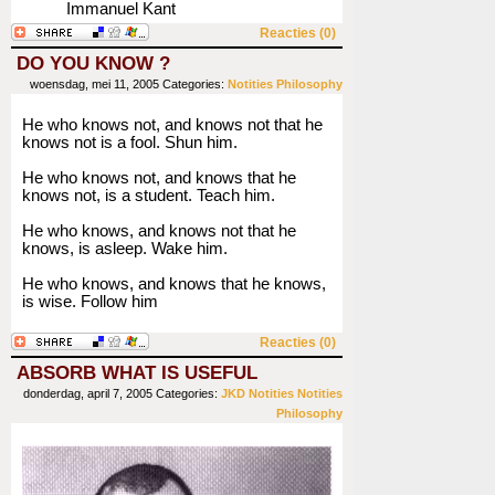
Immanuel Kant
Reacties (0)
DO YOU KNOW ?
woensdag, mei 11, 2005
Categories:
Notities
Philosophy
He who knows not, and knows not that he
knows not is a fool. Shun him.
He who knows not, and knows that he
knows not, is a student. Teach him.
He who knows, and knows not that he
knows, is asleep. Wake him.
He who knows, and knows that he knows,
is wise. Follow him
Reacties (0)
ABSORB WHAT IS USEFUL
donderdag, april 7, 2005
Categories:
JKD
Notities
Notities
Philosophy