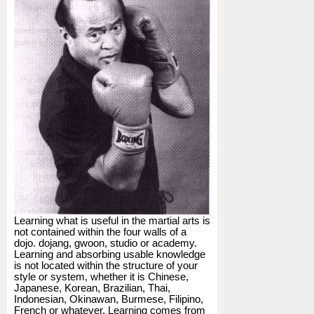
Learning what is useful in the martial arts is
not contained within the four walls of a
dojo. dojang, gwoon, studio or academy.
Learning and absorbing usable knowledge
is not located within the structure of your
style or system, whether it is Chinese,
Japanese, Korean, Brazilian, Thai,
Indonesian, Okinawan, Burmese, Filipino,
French or whatever. Learning comes from