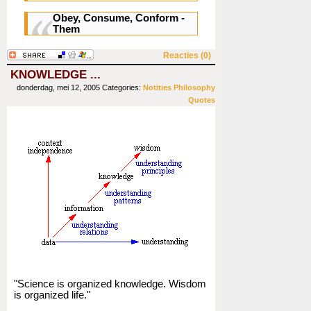
Obey, Consume, Conform
-
Them
Reacties (0)
KNOWLEDGE ...
donderdag, mei 12, 2005
Categories:
Notities
Philosophy
Quotes
"Science is organized knowledge. Wisdom
is organized life."