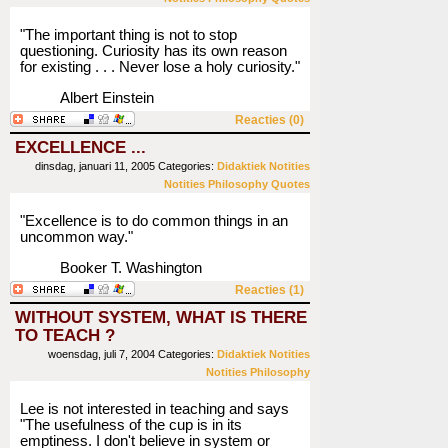
"The important thing is not to stop
questioning. Curiosity has its own reason
for existing . . . Never lose a holy curiosity."
Albert Einstein
Reacties (0)
EXCELLENCE ...
dinsdag, januari 11, 2005
Categories:
Didaktiek
Notities
Notities
Philosophy
Quotes
"Excellence is to do common things in an
uncommon way."
Booker T. Washington
Reacties (1)
WITHOUT SYSTEM, WHAT IS THERE
TO TEACH ?
woensdag, juli 7, 2004
Categories:
Didaktiek
Notities
Notities
Philosophy
Lee is not interested in teaching and says
"The usefulness of the cup is in its
emptiness. I don't believe in system or