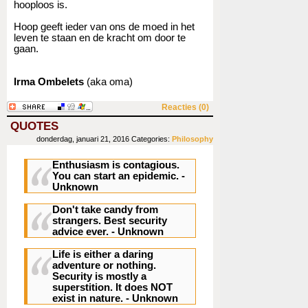
hooploos is.
Hoop geeft ieder van ons de moed in het
leven te staan en de kracht om door te
gaan.
Irma Ombelets
(aka oma)
Reacties (0)
QUOTES
donderdag, januari 21, 2016
Categories:
Philosophy
Enthusiasm is contagious.
You can start an epidemic.
-
Unknown
Don't take candy from
strangers.
Best security
advice ever. - Unknown
Life is either a daring
adventure or nothing.
Security is mostly a
superstition. It does NOT
exist in nature.
- Unknown