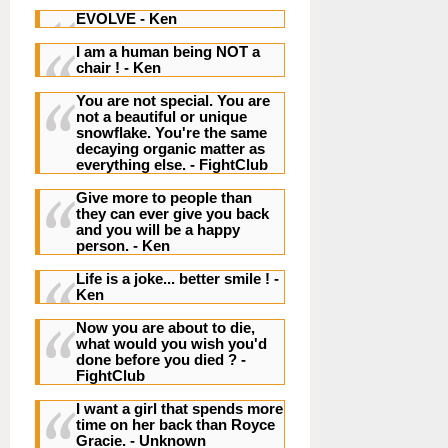
EVOLVE
- Ken
I am a human being NOT a
chair !
- Ken
You are not special. You are
not a beautiful or unique
snowflake. You're the same
decaying organic matter as
everything else.
- FightClub
Give more to people than
they can ever give you back
and you will be a happy
person.
- Ken
Life is a joke... better smile !
-
Ken
Now you are about to die,
what would you wish you'd
done before you died ?
-
FightClub
I want a girl that spends more
time on her back than Royce
Gracie.
- Unknown