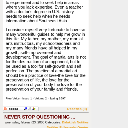
to experiment and to seek help in areas
where you lack expertise. Even a teacher
with a doctor's degree in U.S. history
needs to seek help when he needs
information about Southeast Asia.
I consider myself very fortunate to have so
many wonderiful guides to help me grow in
this life. My father, my mother, my martial
arts instructors, my schoolteachers and
my many friends have all helped in my
growth, self-improvement and
development. The goal of martial arts is not
for the destruction of an opponent, but to
be used as a tool for self-growth and self
perfection. The practice of a martial art
should be a practice of love-the love for the
preservation of life, the love for the
preservation of your body the love for the
preservation of your family and friends.
Free Voice - Issue 1 - Volume 2 - Spring 1997
Reacties (0)
NEVER STOP QUESTIONING ...
woensdag, februari 23, 2005
Categories:
Didaktiek
Notities
Notities
Philosophy
Quotes