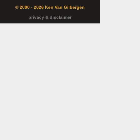
© 2000 - 2026 Ken Van Gilbergen
privacy & disclaimer