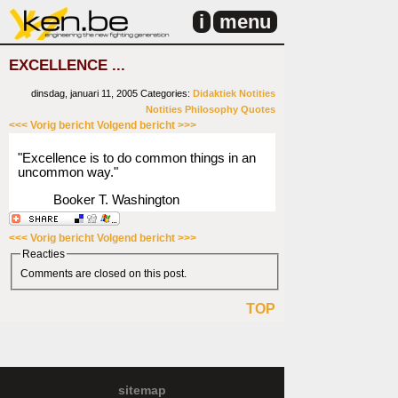
i
menu
EXCELLENCE ...
dinsdag, januari 11, 2005
Categories:
Didaktiek
Notities
Notities
Philosophy
Quotes
<<< Vorig bericht
Volgend bericht >>>
"Excellence is to do common things in an
uncommon way."
Booker T. Washington
<<< Vorig bericht
Volgend bericht >>>
Reacties
Comments are closed on this post.
TOP
sitemap