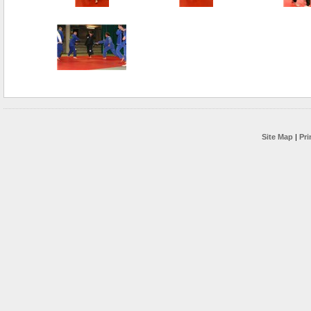
Site Map
|
Pri