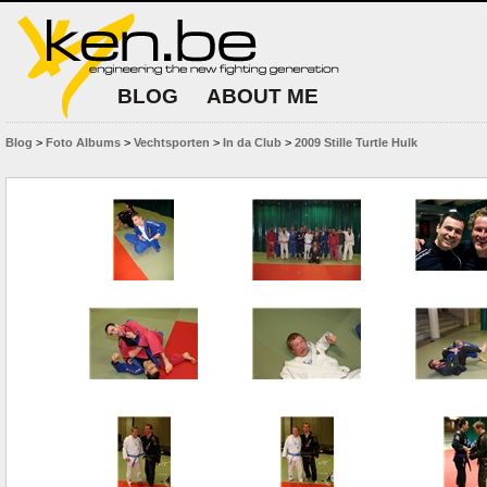
BLOG
ABOUT ME
Blog
>
Foto Albums
>
Vechtsporten
>
In da Club
>
2009 Stille Turtle Hulk