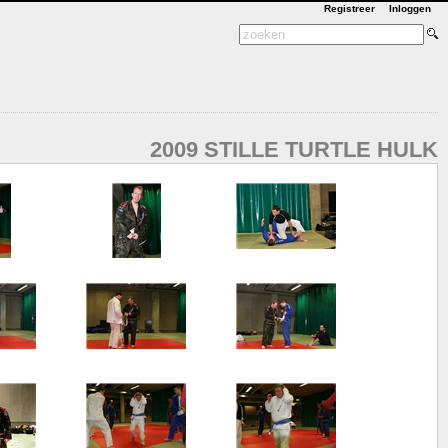
Registreer
Inloggen
2009 STILLE TURTLE HULK