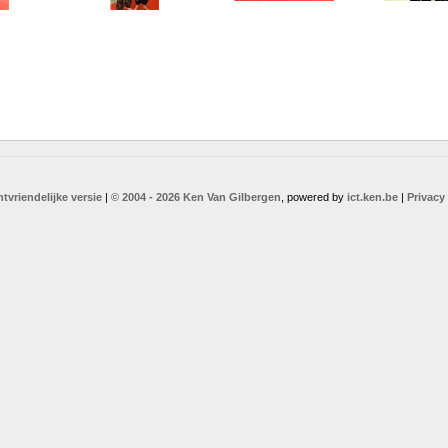
ntvriendelijke versie
|
© 2004 - 2026 Ken Van Gilbergen
, powered by
ict.ken.be
|
Privacy