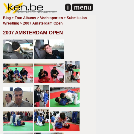
i
menu
Blog
>
Foto Albums
>
Vechtsporten
>
Submission
Wrestling
>
2007 Amsterdam Open
2007 AMSTERDAM OPEN