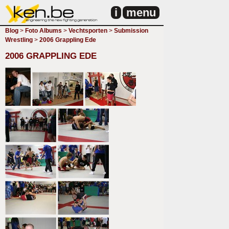
i
menu
Blog
>
Foto Albums
>
Vechtsporten
>
Submission
Wrestling
>
2006 Grappling Ede
2006 GRAPPLING EDE