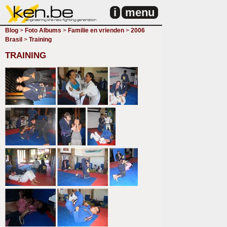
i
menu
Blog
>
Foto Albums
>
Familie en vrienden
>
2006
Brasil
>
Training
TRAINING