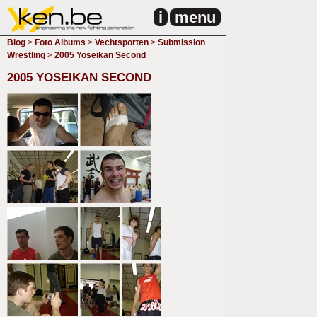
i
menu
Blog
>
Foto Albums
>
Vechtsporten
>
Submission
Wrestling
>
2005 Yoseikan Second
2005 YOSEIKAN SECOND