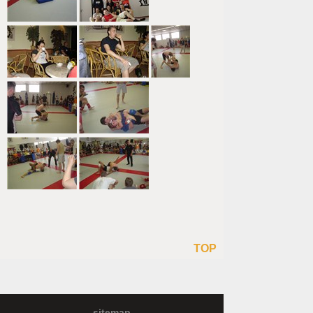
TOP
sitemap