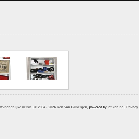
ntvriendelijke versie
|
© 2004 - 2026 Ken Van Gilbergen
, powered by
ict.ken.be
|
Privacy