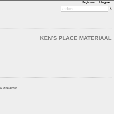
Registreer
Inloggen
KEN'S PLACE MATERIAAL
 & Disclaimer