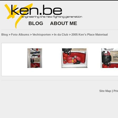
BLOG
ABOUT ME
Blog
>
Foto Albums
>
Vechtsporten
>
In da Club
>
2005 Ken's Place Materiaal
Site Map
|
Pri