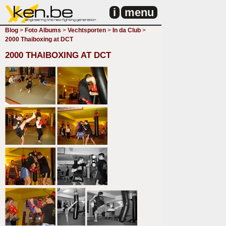
i
menu
Blog
>
Foto Albums
>
Vechtsporten
>
In da Club
>
2000 Thaiboxing at DCT
2000 THAIBOXING AT DCT