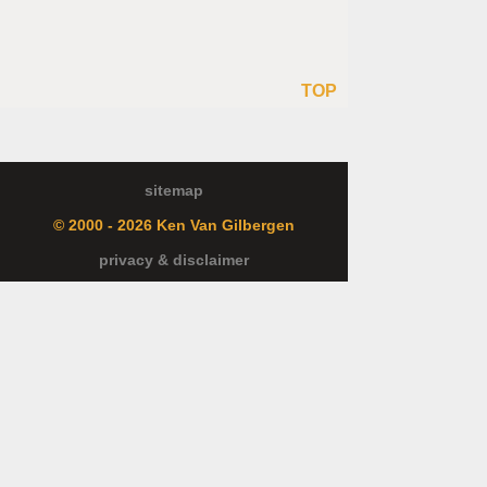
TOP
sitemap
© 2000 - 2026 Ken Van Gilbergen
privacy & disclaimer