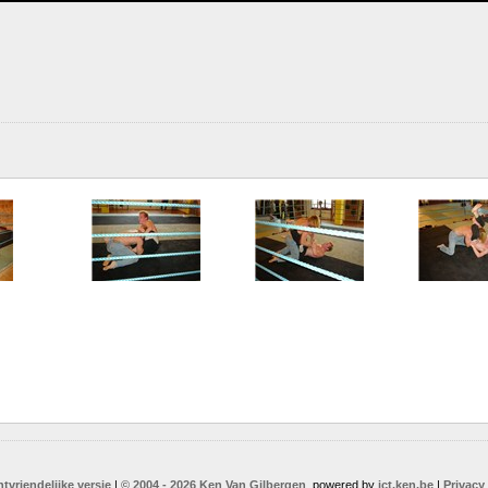
ntvriendelijke versie
|
© 2004 - 2026 Ken Van Gilbergen
, powered by
ict.ken.be
|
Privacy