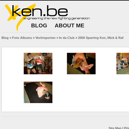
BLOG
ABOUT ME
Blog
>
Foto Albums
>
Vechtsporten
>
In da Club
>
2000 Sparring Ken, Mick & Raf
Site Map
|
Pri