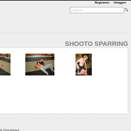
Registreer
Inloggen
SHOOTO SPARRING
 & Disclaimer