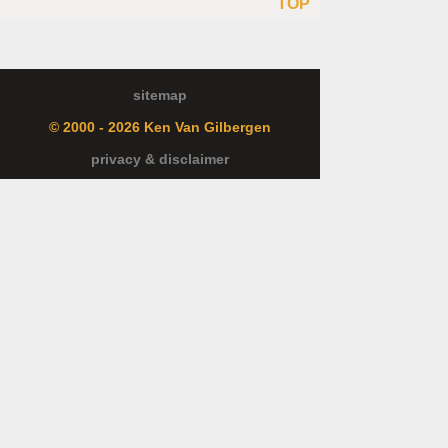
TOP
sitemap
© 2000 - 2026 Ken Van Gilbergen
privacy & disclaimer