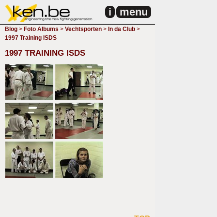
i
menu
Blog
>
Foto Albums
>
Vechtsporten
>
In da Club
>
1997 Training ISDS
1997 TRAINING ISDS