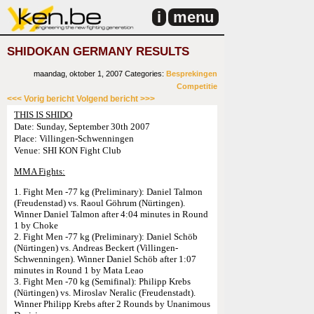
i
menu
SHIDOKAN GERMANY RESULTS
maandag, oktober 1, 2007
Categories:
Besprekingen
Competitie
<<< Vorig bericht
Volgend bericht >>>
THIS IS SHIDO
Date: Sunday, September 30th 2007
Place: Villingen-Schwenningen
Venue: SHI KON Fight Club
MMA Fights:
1. Fight Men -77 kg (Preliminary): Daniel Talmon
(Freudenstad) vs. Raoul Göhrum (Nürtingen).
Winner Daniel Talmon after 4:04 minutes in Round
1 by Choke
2. Fight Men -77 kg (Preliminary): Daniel Schöb
(Nürtingen) vs. Andreas Beckert (Villingen-
Schwenningen). Winner Daniel Schöb after 1:07
minutes in Round 1 by Mata Leao
3. Fight Men -70 kg (Semifinal): Philipp Krebs
(Nürtingen) vs. Miroslav Neralic (Freudenstadt).
Winner Philipp Krebs after 2 Rounds by Unanimous