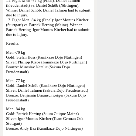
11. Fight M en -77 kg (Final): Daniel Talmon
(Freudenstadt) vs. Daniel Schöb (Nürtingen).
Winner Daniel Schöb. Daniel Talmon had to submit
due to injury.
12. Fight Men -84 kg (Final): Igor Montes-Kircher
(Stuttgart) vs. Patrick Herring (Mainz). Winner
Patrick Herring. Igor Montes-Kircher had to submit
due to injury.
Results
:
Men -70 kg
Gold: Stefan Hoss (Kamikaze Dojo Nürtingen)
Silver: Philipp Krebs (Kamikaze Dojo Nürtingen)
Bronze: Miroslav Neralic (Sakura Dojo
Freudenstadt)
Men -77 kg
Gold: Daniel Schöb (Kamikaze Dojo Nürtingen)
Silver: Daniel Talmon (Sakura Dojo Freudenstadt)
Bronze: Benjamin Braunschweiger (Sakura Dojo
Freudenstadt)
Men -84 kg
Gold: Patrick Herring (Suum Cuique Mainz)
Silver: Igor Montes-Kircher (Team German Oak
Stuttgart)
Bronze: Andy Baz (Kamikaze Dojo Nürtingen)