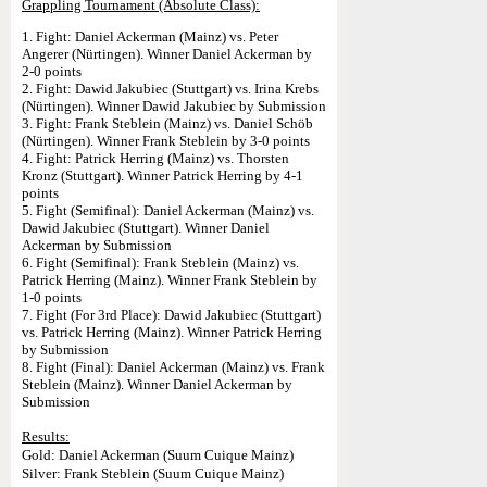
Grappling Tournament (Absolute Class):
1. Fight: Daniel Ackerman (Mainz) vs. Peter
Angerer (Nürtingen). Winner Daniel Ackerman by
2-0 points
2. Fight: Dawid Jakubiec (Stuttgart) vs. Irina Krebs
(Nürtingen). Winner Dawid Jakubiec by Submission
3. Fight: Frank Steblein (Mainz) vs. Daniel Schöb
(Nürtingen). Winner Frank Steblein by 3-0 points
4. Fight: Patrick Herring (Mainz) vs. Thorsten
Kronz (Stuttgart). Winner Patrick Herring by 4-1
points
5. Fight (Semifinal): Daniel Ackerman (Mainz) vs.
Dawid Jakubiec (Stuttgart). Winner Daniel
Ackerman by Submission
6. Fight (Semifinal): Frank Steblein (Mainz) vs.
Patrick Herring (Mainz). Winner Frank Steblein by
1-0 points
7. Fight (For 3rd Place): Dawid Jakubiec (Stuttgart)
vs. Patrick Herring (Mainz). Winner Patrick Herring
by Submission
8. Fight (Final): Daniel Ackerman (Mainz) vs. Frank
Steblein (Mainz). Winner Daniel Ackerman by
Submission
Results:
Gold: Daniel Ackerman (Suum Cuique Mainz)
Silver: Frank Steblein (Suum Cuique Mainz)