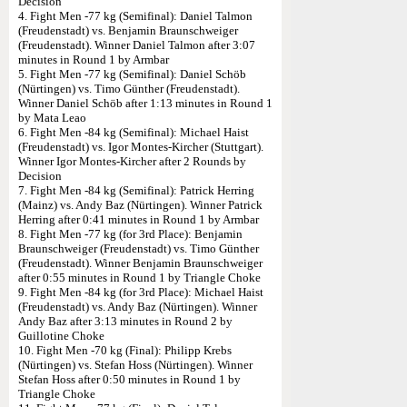
Decision
4. Fight Men -77 kg (Semifinal): Daniel Talmon
(Freudenstadt) vs. Benjamin Braunschweiger
(Freudenstadt). Winner Daniel Talmon after 3:07
minutes in Round 1 by Armbar
5. Fight Men -77 kg (Semifinal): Daniel Schöb
(Nürtingen) vs. Timo Günther (Freudenstadt).
Winner Daniel Schöb after 1:13 minutes in Round 1
by Mata Leao
6. Fight Men -84 kg (Semifinal): Michael Haist
(Freudenstadt) vs. Igor Montes-Kircher (Stuttgart).
Winner Igor Montes-Kircher after 2 Rounds by
Decision
7. Fight Men -84 kg (Semifinal): Patrick Herring
(Mainz) vs. Andy Baz (Nürtingen). Winner Patrick
Herring after 0:41 minutes in Round 1 by Armbar
8. Fight Men -77 kg (for 3rd Place): Benjamin
Braunschweiger (Freudenstadt) vs. Timo Günther
(Freudenstadt). Winner Benjamin Braunschweiger
after 0:55 minutes in Round 1 by Triangle Choke
9. Fight Men -84 kg (for 3rd Place): Michael Haist
(Freudenstadt) vs. Andy Baz (Nürtingen). Winner
Andy Baz after 3:13 minutes in Round 2 by
Guillotine Choke
10. Fight Men -70 kg (Final): Philipp Krebs
(Nürtingen) vs. Stefan Hoss (Nürtingen). Winner
Stefan Hoss after 0:50 minutes in Round 1 by
Triangle Choke