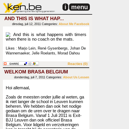
i
menu
AND THIS IS WHAT HAP...
dinsdag, juli 12, 2011
Categories:
About Me
Facebook
And this is what happens with timers
when there is no coach on the mats.
Likes : Marjo Lein, René Gysenbergs, Johan De
Wannemaeker, Jelle Roelants, Morad Dahou
Reacties (0)
WELKOM BRASA BELGIUM
donderdag, juli 7, 2011
Categories:
About Us
Lessen
Hoi allemaal,
Zoals de meesten onder jullie al weten, ga
ik niet langer de school in Leuven kunnen
beheren. We hebben dan ook het nodige
gedaan om de uren over te dragen naar
Brasa Belgium. Vanaf 1 Juli 2011 is Exit-
BJJ Leuven dan ook officieel Brasa
Belgium. Voor lidgeld en verzekeringen