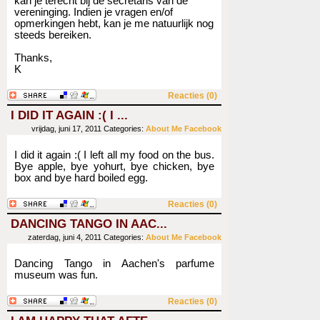
kan je terecht bij de secretaris van de
vereninging. Indien je vragen en/of
opmerkingen hebt, kan je me natuurlijk nog
steeds bereiken.
Thanks,
K
Reacties (0)
I DID IT AGAIN :( I ...
vrijdag, juni 17, 2011
Categories:
About Me
Facebook
I did it again :( I left all my food on the bus.
Bye apple, bye yohurt, bye chicken, bye
box and bye hard boiled egg.
Reacties (0)
DANCING TANGO IN AAC...
zaterdag, juni 4, 2011
Categories:
About Me
Facebook
Dancing Tango in Aachen's parfume
museum was fun.
Reacties (0)