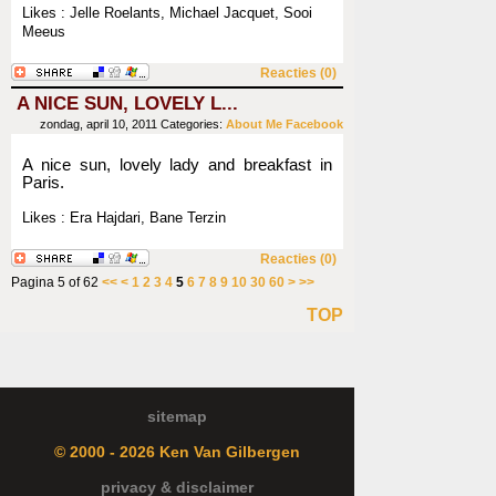
Likes : Jelle Roelants, Michael Jacquet, Sooi
Meeus
Reacties (0)
A NICE SUN, LOVELY L...
zondag, april 10, 2011
Categories:
About Me
Facebook
A nice sun, lovely lady and breakfast in
Paris.
Likes : Era Hajdari, Bane Terzin
Reacties (0)
Pagina 5 of 62
<<
<
1
2
3
4
5
6
7
8
9
10
30
60
>
>>
TOP
sitemap
© 2000 - 2026 Ken Van Gilbergen
privacy & disclaimer