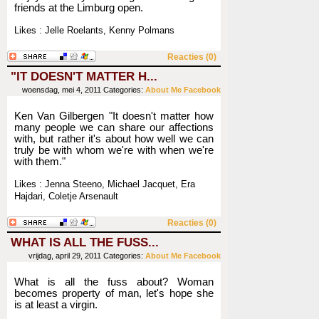
friends at the Limburg open.
Likes : Jelle Roelants, Kenny Polmans
Reacties (0)
"IT DOESN'T MATTER H...
woensdag, mei 4, 2011
Categories:
About Me
Facebook
Ken Van Gilbergen "It doesn't matter how
many people we can share our affections
with, but rather it's about how well we can
truly be with whom we're with when we're
with them."
Likes : Jenna Steeno, Michael Jacquet, Era
Hajdari, Coletje Arsenault
Reacties (0)
WHAT IS ALL THE FUSS...
vrijdag, april 29, 2011
Categories:
About Me
Facebook
What is all the fuss about? Woman
becomes property of man, let's hope she
is at least a virgin.