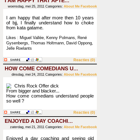
I AM HAPPY THAT AFTE...
woensdag, mei 25, 2011
Categories:
About Me
Facebook
I am happy that after more then 10 years
of bjj, I finally understand how to choke
from kata gatame.
Likes : Miguel Vallée, Kenny Polmans, René
Gysenbergs, Thomas Holtmann, David Oppong,
Jelle Roelants
Reacties (0)
HOW COME COMEDIANS U...
dinsdag, mei 24, 2011
Categories:
About Me
Facebook
Chris Rock Offer dick
From bigger and blacker...
How come comedians understand people
so well ?
Reacties (0)
ENJOYED A DAY COACHI...
zaterdag, mei 21, 2011
Categories:
About Me
Facebook
Enjoyed a day coaching and seeing old