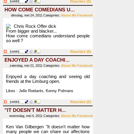
Reacties (0)
HOW COME COMEDIANS U...
dinsdag, mei 24, 2011
Categories:
About Me
Facebook
Chris Rock Offer dick
From bigger and blacker...
How come comedians understand people
so well ?
Reacties (0)
ENJOYED A DAY COACHI...
zaterdag, mei 21, 2011
Categories:
About Me
Facebook
Enjoyed a day coaching and seeing old
friends at the Limburg open.
Likes : Jelle Roelants, Kenny Polmans
Reacties (0)
"IT DOESN'T MATTER H...
woensdag, mei 4, 2011
Categories:
About Me
Facebook
Ken Van Gilbergen "It doesn't matter how
many people we can share our affections