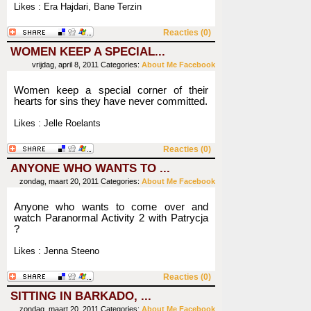
Likes : Era Hajdari, Bane Terzin
Reacties (0)
WOMEN KEEP A SPECIAL...
vrijdag, april 8, 2011
Categories:
About Me
Facebook
Women keep a special corner of their
hearts for sins they have never committed.
Likes : Jelle Roelants
Reacties (0)
ANYONE WHO WANTS TO ...
zondag, maart 20, 2011
Categories:
About Me
Facebook
Anyone who wants to come over and
watch Paranormal Activity 2 with Patrycja
?
Likes : Jenna Steeno
Reacties (0)
SITTING IN BARKADO, ...
zondag, maart 20, 2011
Categories:
About Me
Facebook