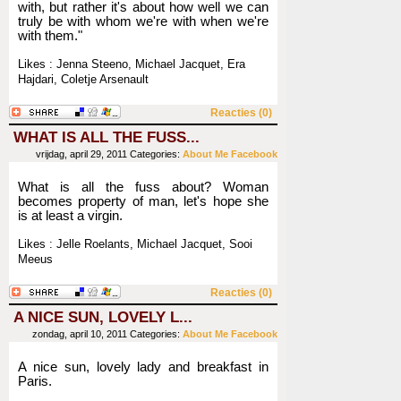
with, but rather it's about how well we can
truly be with whom we're with when we're
with them."
Likes : Jenna Steeno, Michael Jacquet, Era
Hajdari, Coletje Arsenault
Reacties (0)
WHAT IS ALL THE FUSS...
vrijdag, april 29, 2011
Categories:
About Me
Facebook
What is all the fuss about? Woman
becomes property of man, let's hope she
is at least a virgin.
Likes : Jelle Roelants, Michael Jacquet, Sooi
Meeus
Reacties (0)
A NICE SUN, LOVELY L...
zondag, april 10, 2011
Categories:
About Me
Facebook
A nice sun, lovely lady and breakfast in
Paris.