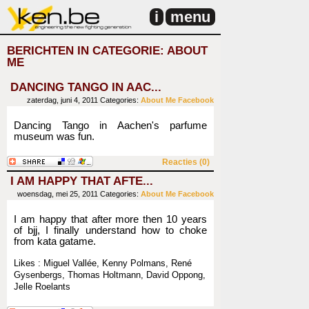
i
menu
BERICHTEN IN CATEGORIE: ABOUT
ME
DANCING TANGO IN AAC...
zaterdag, juni 4, 2011
Categories:
About Me
Facebook
Dancing Tango in Aachen's parfume
museum was fun.
Reacties (0)
I AM HAPPY THAT AFTE...
woensdag, mei 25, 2011
Categories:
About Me
Facebook
I am happy that after more then 10 years
of bjj, I finally understand how to choke
from kata gatame.
Likes : Miguel Vallée, Kenny Polmans, René
Gysenbergs, Thomas Holtmann, David Oppong,
Jelle Roelants