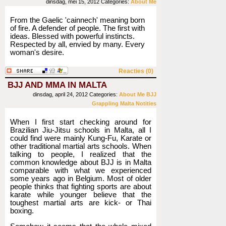
dinsdag, mei 15, 2012
Categories:
About Me
From the Gaelic 'cainnech' meaning born
of fire. A defender of people. The first with
ideas. Blessed with powerful instincts.
Respected by all, envied by many. Every
woman's desire.
Reacties (0)
BJJ AND MMA IN MALTA
dinsdag, april 24, 2012
Categories:
About Me
BJJ
Grappling
Malta
Notities
When I first start checking around for
Brazilian Jiu-Jitsu schools in Malta, all I
could find were mainly Kung-Fu, Karate or
other traditional martial arts schools. When
talking to people, I realized that the
common knowledge about BJJ is in Malta
comparable with what we experienced
some years ago in Belgium. Most of older
people thinks that fighting sports are about
karate while younger believe that the
toughest martial arts are kick- or Thai
boxing.