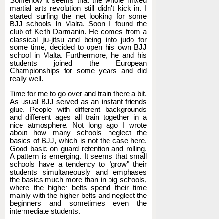
Somehow it seems that the whole mixed
martial arts revolution still didn't kick in. I
started surfing the net looking for some
BJJ schools in Malta. Soon I found the
club of Keith Darmanin. He comes from a
classical jiu-jitsu and being into judo for
some time, decided to open his own BJJ
school in Malta. Furthermore, he and his
students joined the European
Championships for some years and did
really well.
Time for me to go over and train there a bit.
As usual BJJ served as an instant friends
glue. People with different backgrounds
and different ages all train together in a
nice atmosphere. Not long ago I wrote
about how many schools neglect the
basics of BJJ, which is not the case here.
Good basic on guard retention and rolling.
A pattern is emerging. It seems that small
schools have a tendency to "grow" their
students simultaneously and emphases
the basics much more than in big schools,
where the higher belts spend their time
mainly with the higher belts and neglect the
beginners and sometimes even the
intermediate students.