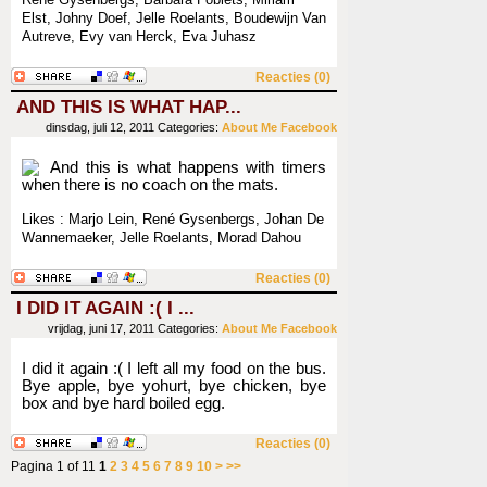
René Gysenbergs, Barbara Foblets, Miriam
Elst, Johny Doef, Jelle Roelants, Boudewijn Van
Autreve, Evy van Herck, Eva Juhasz
Reacties (0)
AND THIS IS WHAT HAP...
dinsdag, juli 12, 2011
Categories:
About Me
Facebook
And this is what happens with timers
when there is no coach on the mats.
Likes : Marjo Lein, René Gysenbergs, Johan De
Wannemaeker, Jelle Roelants, Morad Dahou
Reacties (0)
I DID IT AGAIN :( I ...
vrijdag, juni 17, 2011
Categories:
About Me
Facebook
I did it again :( I left all my food on the bus.
Bye apple, bye yohurt, bye chicken, bye
box and bye hard boiled egg.
Reacties (0)
Pagina 1 of 11
1
2
3
4
5
6
7
8
9
10
>
>>