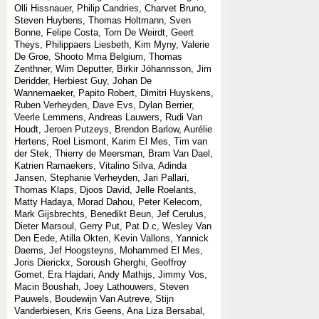
Olli Hissnauer, Philip Candries, Charvet Bruno,
Steven Huybens, Thomas Holtmann, Sven
Bonne, Felipe Costa, Tom De Weirdt, Geert
Theys, Philippaers Liesbeth, Kim Myny, Valerie
De Groe, Shooto Mma Belgium, Thomas
Zenthner, Wim Deputter, Birkir Jóhannsson, Jim
Deridder, Herbiest Guy, Johan De
Wannemaeker, Papito Robert, Dimitri Huyskens,
Ruben Verheyden, Dave Evs, Dylan Berrier,
Veerle Lemmens, Andreas Lauwers, Rudi Van
Houdt, Jeroen Putzeys, Brendon Barlow, Aurélie
Hertens, Roel Lismont, Karim El Mes, Tim van
der Stek, Thierry de Meersman, Bram Van Dael,
Katrien Ramaekers, Vitalino Silva, Adinda
Jansen, Stephanie Verheyden, Jari Pallari,
Thomas Klaps, Djoos David, Jelle Roelants,
Matty Hadaya, Morad Dahou, Peter Kelecom,
Mark Gijsbrechts, Benedikt Beun, Jef Cerulus,
Dieter Marsoul, Gerry Put, Pat D.c, Wesley Van
Den Eede, Atilla Okten, Kevin Vallons, Yannick
Daems, Jef Hoogsteyns, Mohammed El Mes,
Joris Dierickx, Soroush Gherghi, Geoffroy
Gomet, Era Hajdari, Andy Mathijs, Jimmy Vos,
Macin Boushah, Joey Lathouwers, Steven
Pauwels, Boudewijn Van Autreve, Stijn
Vanderbiesen, Kris Geens, Ana Liza Bersabal,