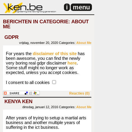
i
menu
BERICHTEN IN CATEGORIE: ABOUT
ME
GDPR
vrijdag, november 20, 2020
Categories:
About Me
For years the
disclaimer of this site
has
been awesome, you can find the newly
very boring real gdpr disclaimer
here
.
Some stuff might no longer work as
expected, unless you accept cookies.
I consent to all cookies
Reacties (0)
KENYA KEN
dinsdag, januari 12, 2016
Categories:
About Me
After years of trying to setup a martial arts
business and another multiple years of
suffering in the ict business.