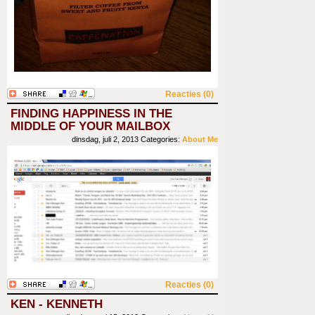
Reacties (0)
FINDING HAPPINESS IN THE
MIDDLE OF YOUR MAILBOX
dinsdag, juli 2, 2013
Categories:
About Me
Reacties (0)
KEN - KENNETH