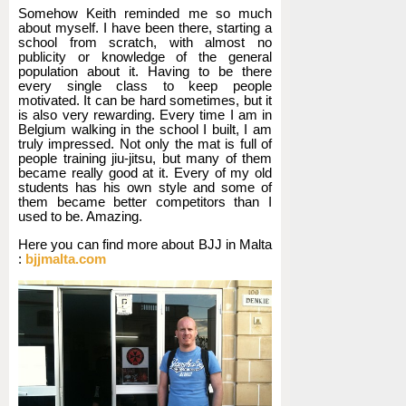
Somehow Keith reminded me so much
about myself. I have been there, starting a
school from scratch, with almost no
publicity or knowledge of the general
population about it. Having to be there
every single class to keep people
motivated. It can be hard sometimes, but it
is also very rewarding. Every time I am in
Belgium walking in the school I built, I am
truly impressed. Not only the mat is full of
people training jiu-jitsu, but many of them
became really good at it. Every of my old
students has his own style and some of
them became better competitors than I
used to be. Amazing.
Here you can find more about BJJ in Malta
:
bjjmalta.com