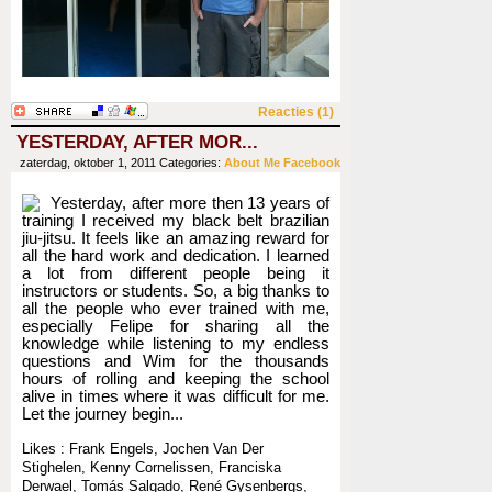
Reacties (1)
YESTERDAY, AFTER MOR...
zaterdag, oktober 1, 2011
Categories:
About Me
Facebook
Yesterday, after more then 13 years of
training I received my black belt brazilian
jiu-jitsu. It feels like an amazing reward for
all the hard work and dedication. I learned
a lot from different people being it
instructors or students. So, a big thanks to
all the people who ever trained with me,
especially Felipe for sharing all the
knowledge while listening to my endless
questions and Wim for the thousands
hours of rolling and keeping the school
alive in times where it was difficult for me.
Let the journey begin...
Likes : Frank Engels, Jochen Van Der
Stighelen, Kenny Cornelissen, Franciska
Derwael, Tomás Salgado, René Gysenbergs,