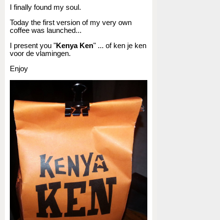
I finally found my soul.
Today the first version of my very own
coffee was launched...
I present you "
Kenya Ken
" ... of ken je ken
voor de vlamingen.
Enjoy