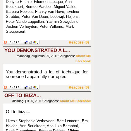
Denyse Ritchie, Filomeen Jocqué, Ann
Bouckaert, Remco Pardoel, Miguel Vallée,
Barbara Foblets, Franky van Hove, Eveline
Strobbe, Peter Van Deun, Lodewijk Heijens,
Peter Vandercappellen, Yasmin Sewgobind,
Jochen Verheyden, Peter Willems, Mark
Steuperaert
Reacties (0)
YOU DEMONSTRATED A L...
maandag, augustus 29, 2011
Categories:
About Me
Facebook
You demonstrated a lot of technique for
someone I apparently corrupted.
Reacties (0)
OFF TO IBIZA...
dinsdag, juli 26, 2011
Categories:
About Me
Facebook
Off to Ibiza...
Likes : Stephanie Verheyden, Bart Lenaerts, Era
Hajdari, Ann Bouckaert, Ana Liza Bersabal,